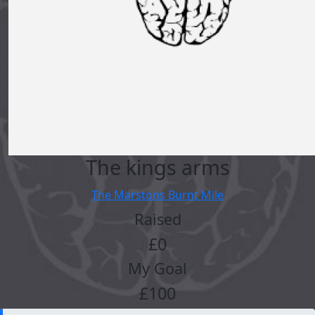
The kings arms
The Marstons Burnt Mile
Raised
£0
My Goal
£100