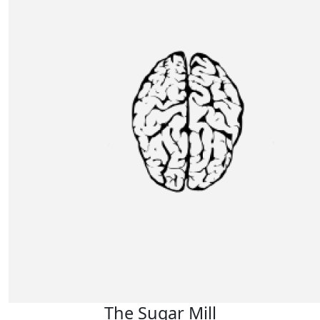
The Sugar Mill