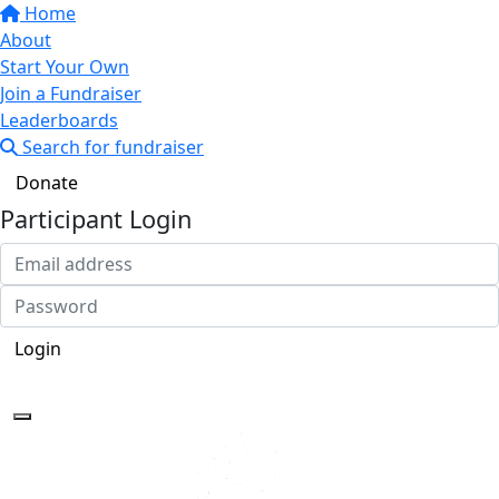
Home
About
Start Your Own
Join a Fundraiser
Leaderboards
Search for fundraiser
Donate
Participant Login
Login
Forgotten your password?