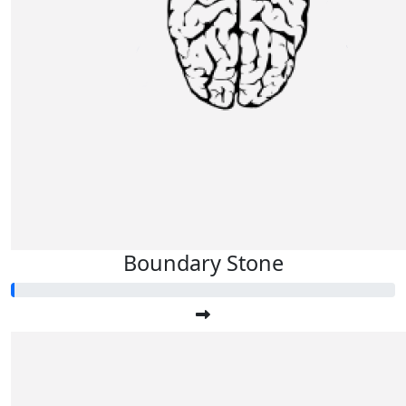
Boundary Stone