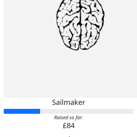
Sailmaker
Raised so far:
£84