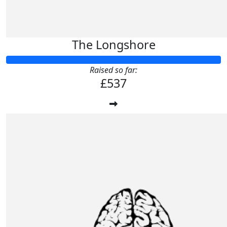
The Longshore
Raised so far:
£537