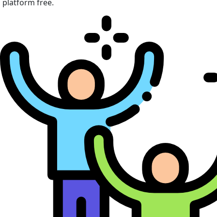
platform free.