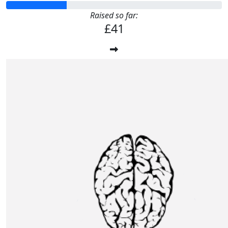
Raised so far:
£41