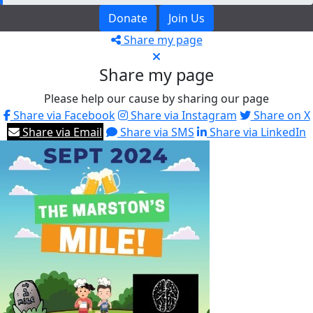
Donate
Join Us
Share my page
Share my page
Please help our cause by sharing our page
Share via Facebook
Share via Instagram
Share on X
Share via Email
Share via SMS
Share via LinkedIn