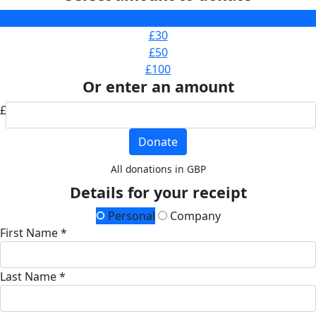
£20
£30
£50
£100
Or enter an amount
£
Donate
All donations in GBP
Details for your receipt
Personal
Company
First Name *
Last Name *