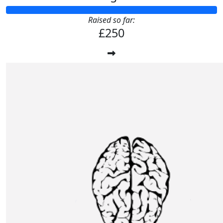
Raised so far:
£250