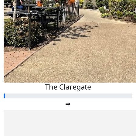
The Claregate