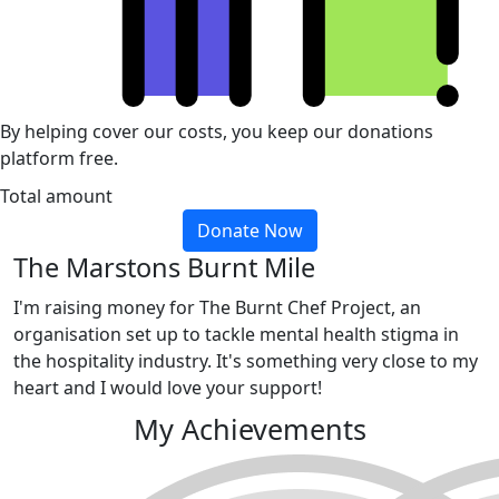
By helping cover our costs, you keep our donations
platform free.
Total amount
Donate Now
The Marstons Burnt Mile
I'm raising money for The Burnt Chef Project, an
organisation set up to tackle mental health stigma in
the hospitality industry. It's something very close to my
heart and I would love your support!
My Achievements