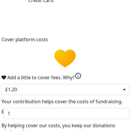
Credit Card
Cover platform costs
info
Add a little to cover fees.
Why?
£1.20
Your contribution helps cover the costs of fundraising.
£
By helping cover our costs, you keep our donations