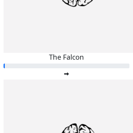
The Falcon