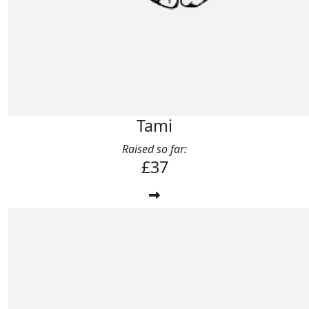
Tami
Raised so far:
£37