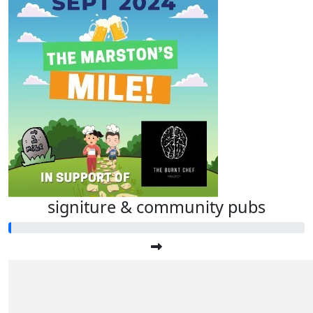
signiture & community pubs