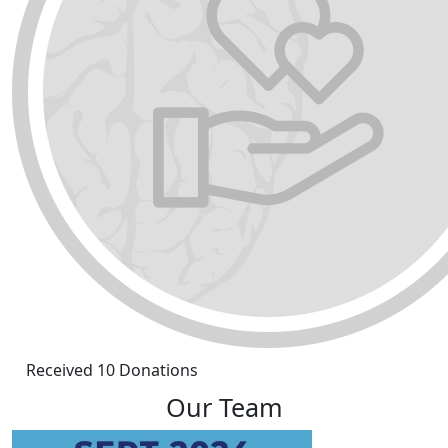
Received 10 Donations
Our Team