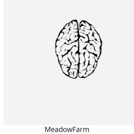
MeadowFarm