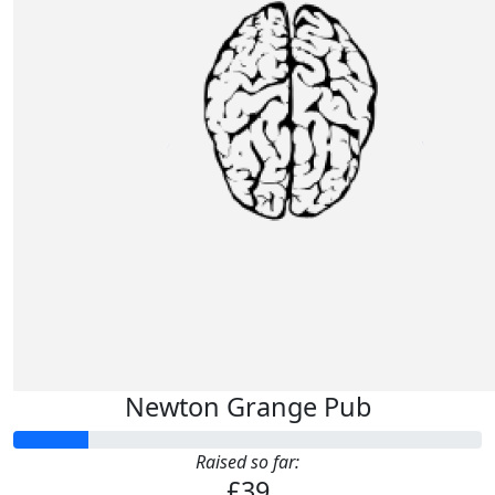
Newton Grange Pub
Raised so far:
£39