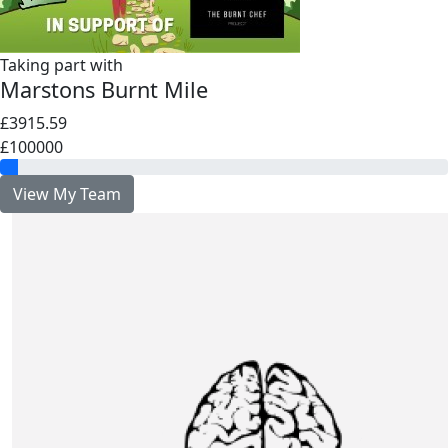
Taking part with
Marstons Burnt Mile
£3915.59
£100000
View My Team