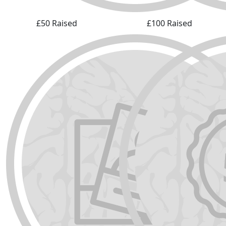
£50 Raised
£100 Raised