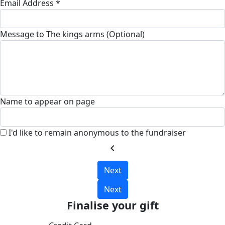
Email Address *
Message to The kings arms (Optional)
Name to appear on page
I'd like to remain anonymous to the fundraiser
chevron_left
Next
Next
Finalise your gift