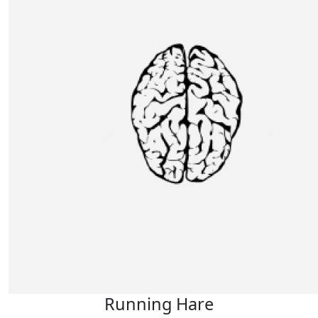
Running Hare