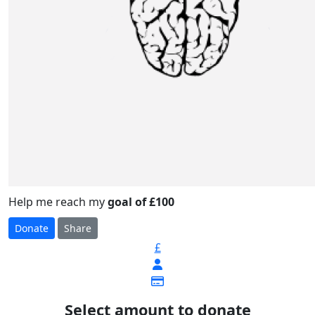
Help me reach my
goal of £100
Donate
Share
£
Select amount to donate