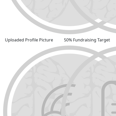
Uploaded Profile Picture
50% Fundraising Target