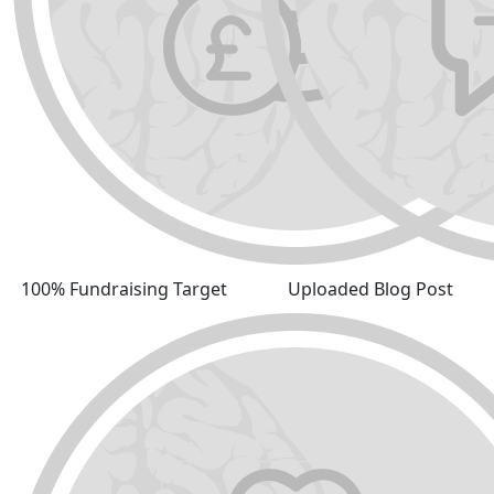
100% Fundraising Target
Uploaded Blog Post