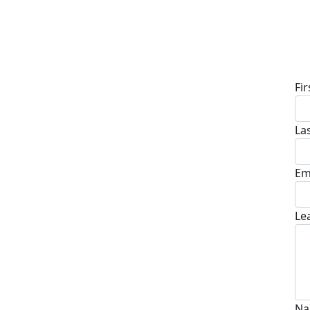
D
Fi
La
Em
Le
Na