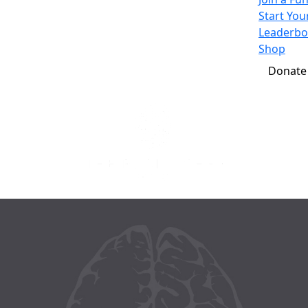
Start Yo
Leaderbo
Shop
Donate