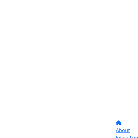
About
Join a Fu