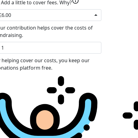
info
Add a little to cover fees.
Why?
£6.00
ur contribution helps cover the costs of
ndraising.
 helping cover our costs, you keep our
nations platform free.