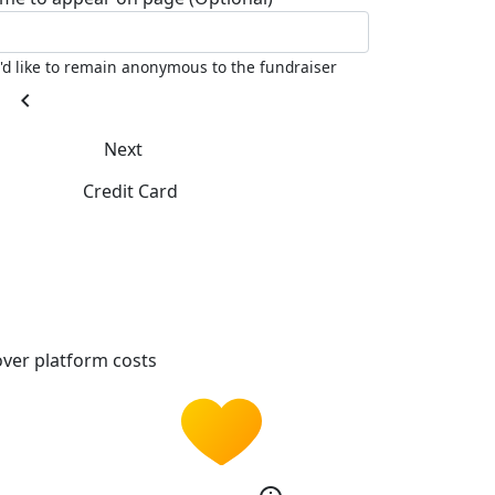
I'd like to remain anonymous to the fundraiser
chevron_left
Next
Credit Card
ver platform costs