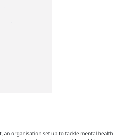
, an organisation set up to tackle mental health