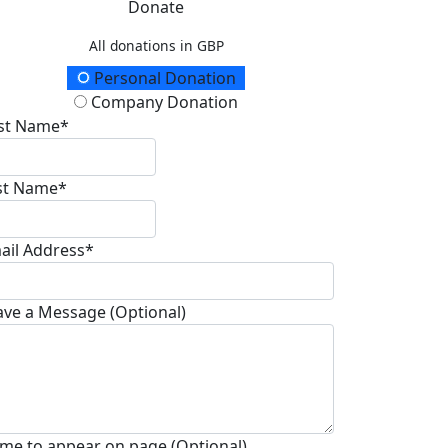
Donate
All donations in GBP
onation Type
Personal Donation
Company Donation
rst Name*
st Name*
ail Address*
ave a Message (Optional)
me to appear on page (Optional)