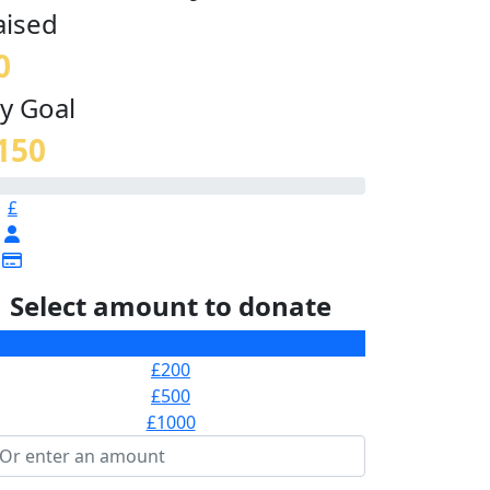
aised
0
y Goal
150
£
Select amount to donate
£100
£200
£500
£1000