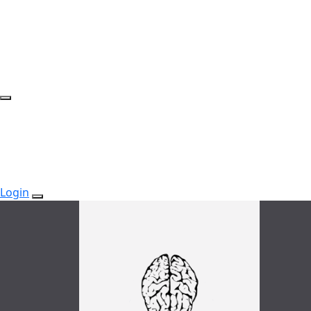
Login