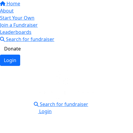
Home
About
Start Your Own
Join a Fundraiser
Leaderboards
Search for fundraiser
Donate
Login
Search for fundraiser
Login