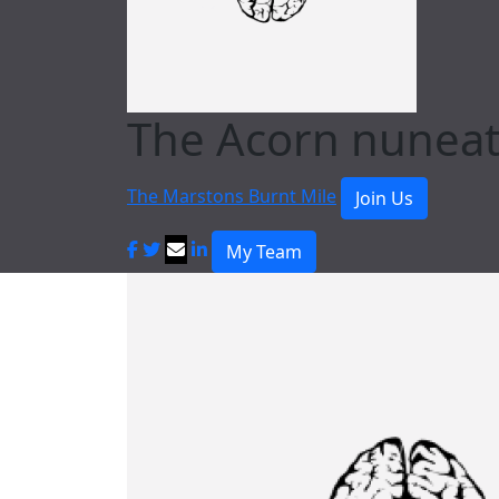
The Acorn nunea
The Marstons Burnt Mile
Join Us
My Team