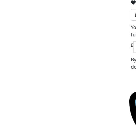
Yo
fu
£
By
do