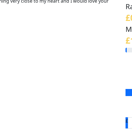
thing very close to my heart and I would love your
R
£
M
£
£