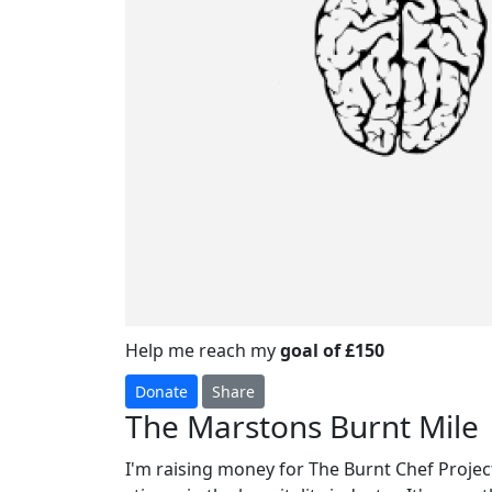
Help me reach my
goal of £150
Donate
Share
The Marstons Burnt Mile
I'm raising money for The Burnt Chef Project