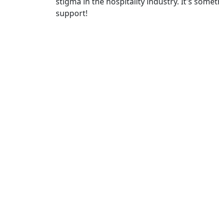
stigma in the hospitality industry. It's some
support!