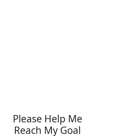
Please Help Me
Reach My Goal