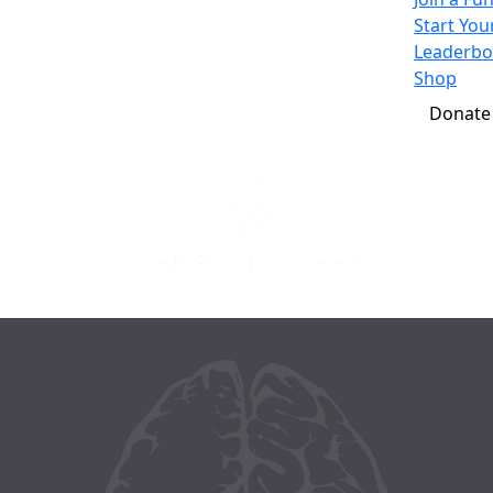
Start Yo
Leaderbo
Shop
Donate