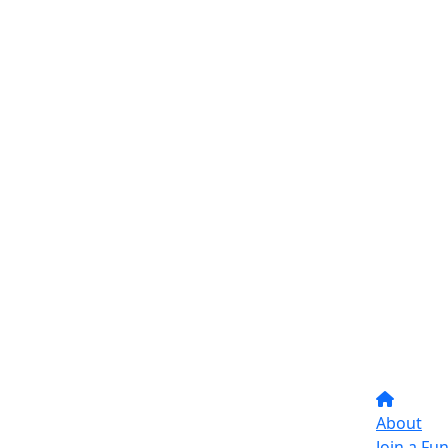
About
Join a Fu