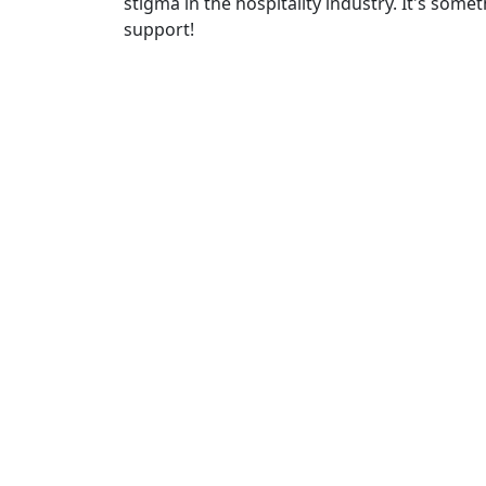
stigma in the hospitality industry. It's some
support!