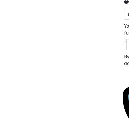
Yo
fu
£
By
do