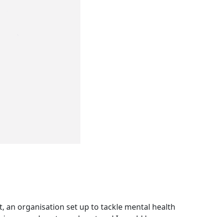
, an organisation set up to tackle mental health