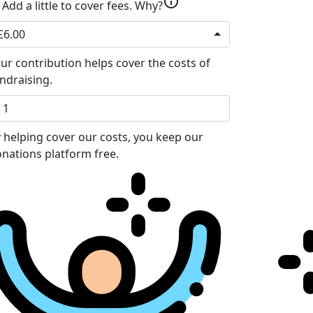
info
Add a little to cover fees.
Why?
£6.00
ur contribution helps cover the costs of
ndraising.
 helping cover our costs, you keep our
nations platform free.