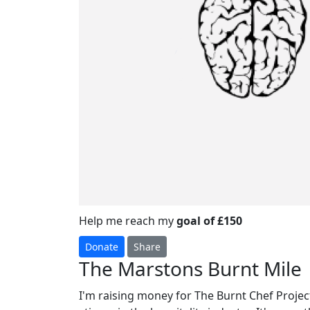
Help me reach my
goal of £150
Donate
Share
The Marstons Burnt Mile
I'm raising money for The Burnt Chef Project