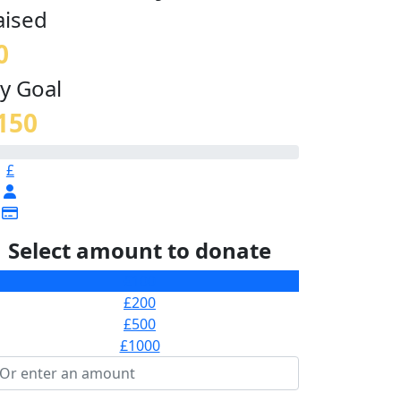
aised
0
y Goal
150
£
Select amount to donate
£100
£200
£500
£1000