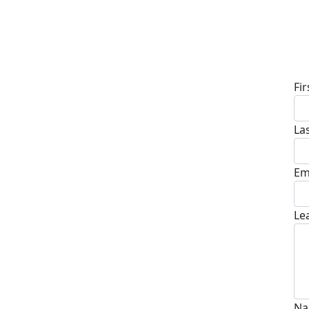
D
Fi
La
Em
Le
Na