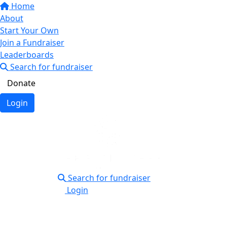
Home
About
Start Your Own
Join a Fundraiser
Leaderboards
Search for fundraiser
Donate
Login
Search for fundraiser
Login