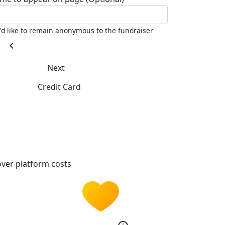
I'd like to remain anonymous to the fundraiser
chevron_left
Next
Credit Card
ver platform costs