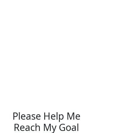
Please Help Me
Reach My Goal