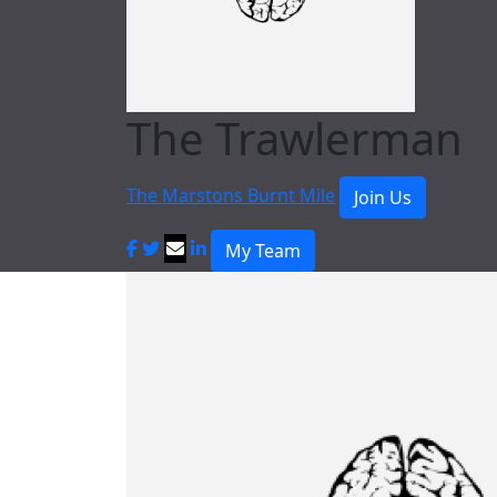
The Trawlerman
The Marstons Burnt Mile
Join Us
My Team