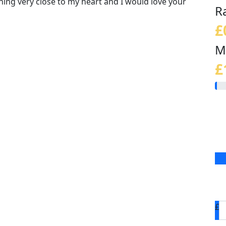
thing very close to my heart and I would love your
R
£
M
£
£