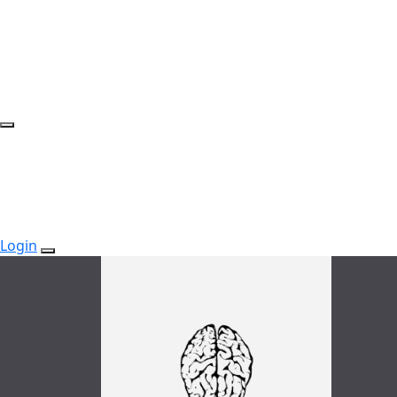
Login