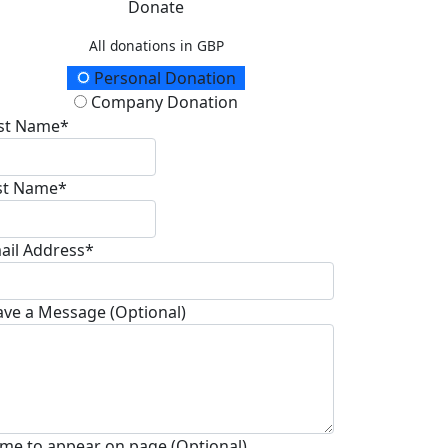
Donate
All donations in GBP
onation Type
Personal Donation
Company Donation
rst Name*
st Name*
ail Address*
ave a Message (Optional)
me to appear on page (Optional)