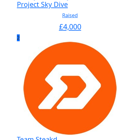
Project Sky Dive
Raised
£
4,000
2
Team Steakd