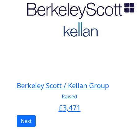
Berkeley Scott / Kellan Group
Raised
£
3,471
Next