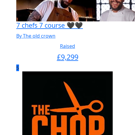
7 chefs 7 course 🖤🖤
By The old crown
Raised
£
9,299
5