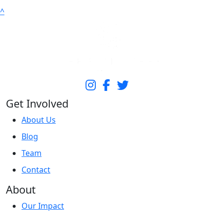
^
Get Involved
About Us
Blog
Team
Contact
About
Our Impact