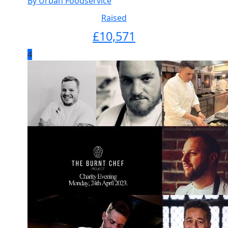
By Urban Foodservice
Raised
£
10,571
4