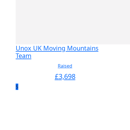
Unox UK Moving Mountains
Team
Raised
£
3,698
5