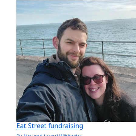
Eat Street fundraising