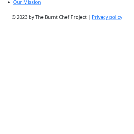
Our Mission
© 2023 by The Burnt Chef Project |
Privacy policy