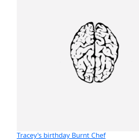
Tracey's birthday Burnt Chef