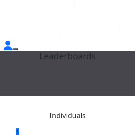
Leaderboards
Individuals
1