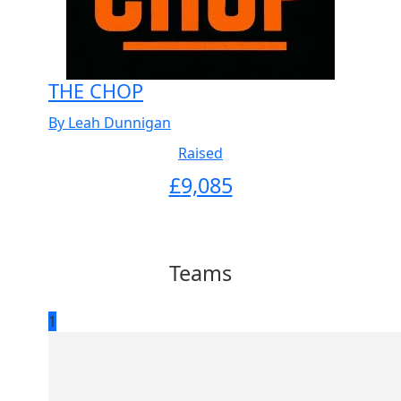
THE CHOP
By Leah Dunnigan
Raised
£
9,085
Teams
1