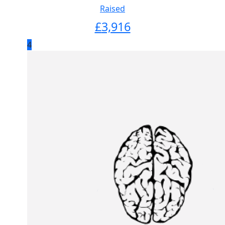
Raised
£
3,916
4