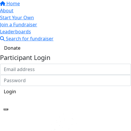
Home
About
Start Your Own
Join a Fundraiser
Leaderboards
Search for fundraiser
Donate
Participant Login
Login
Forgotten your password?