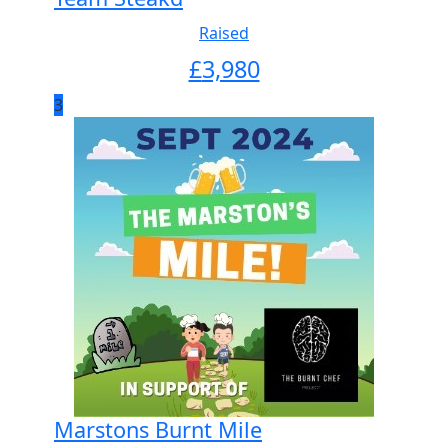
Raised
£
3,980
3
Marstons Burnt Mile