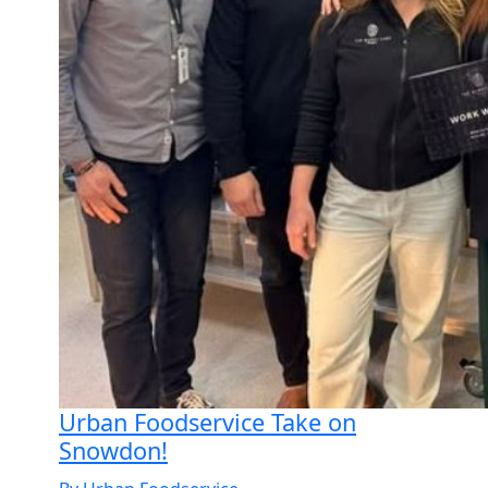
Urban Foodservice Take on
Snowdon!