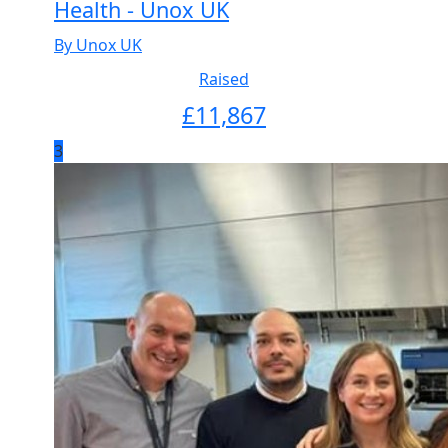
Health - Unox UK
By Unox UK
Raised
£
11,867
3