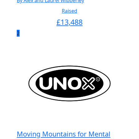
By Alex and Laurel Wibberley
Raised
£
13,488
2
Moving Mountains for Mental