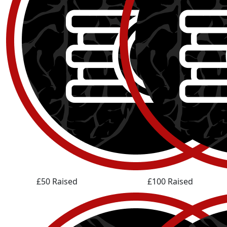
£50 Raised
£100 Raised