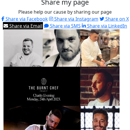
Share my page
Please help our cause by sharing our page
Share via Facebook
Share via Instagram
Share on X
Share via Email
Share via SMS
Share via LinkedIn