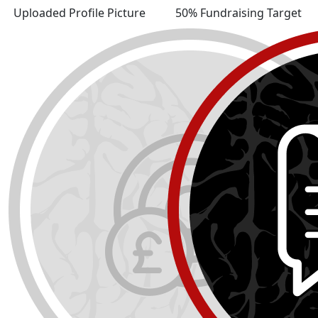
Uploaded Profile Picture
50% Fundraising Target