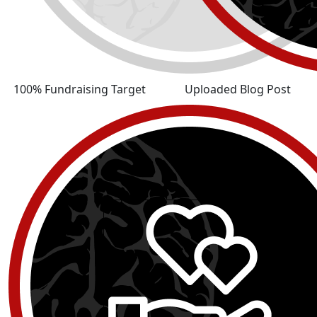
100% Fundraising Target
Uploaded Blog Post