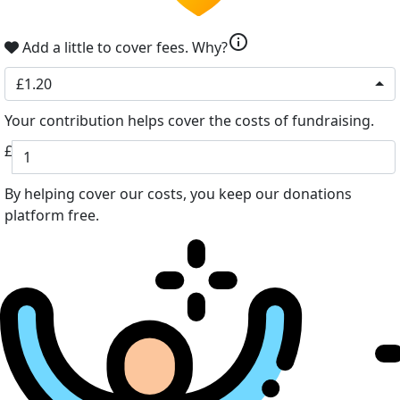
info
Add a little to cover fees.
Why?
£1.20
Your contribution helps cover the costs of fundraising.
£
By helping cover our costs, you keep our donations
platform free.