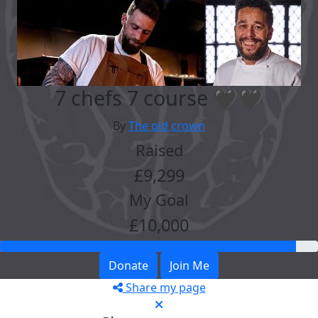
7 chefs 7 course 🖤🖤
By
The old crown
Raised
£9,299
My Goal
£10,000
Donate
Join Me
Share my page