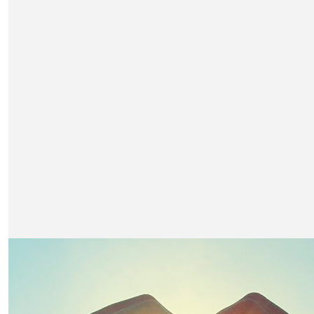
£
2.57k
Jarl Severn
Auction payment (print & villa)
£
600
Suzie Metcalfe-hatton
Payment for Sam Squires in the auction (David Hatt
£
316.50
Sharon Severn
Looking forward to joining Nicks table Jarl and Sha