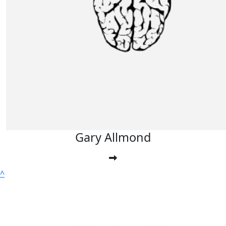
£
20
Fiona Helen Viney
£
10
Sebastiaan Evans
Gary Allmond
^