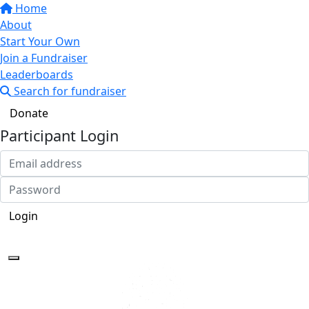
Home
About
Start Your Own
Join a Fundraiser
Leaderboards
Search for fundraiser
Donate
Participant Login
Login
Forgotten your password?