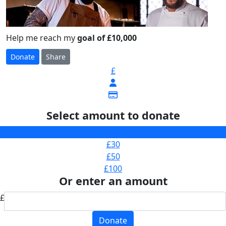
Help me reach my
goal of £10,000
Donate
Share
£
Select amount to donate
£20
£30
£50
£100
Or enter an amount
£
Donate