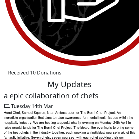
Received 10 Donations
My Updates
a epic collaboration of chefs
Tuesday 14th Mar
Head Chef, Samuel Squires, is an Ambassador for The Burnt Chef Project. An
incredible organisation that aims to raise awareness for mental health issues within the
hospitality industry. We are hosting a special charity evening on Monday, 24th April to
raise crucial funds for The Burnt Chef Project. The idea of the evening is to bring some
of the best chefs in the industry together, each cooking an individual course in aid of this
fantastic initiative. Seven chefs, seven courses, with each chef cooking their own