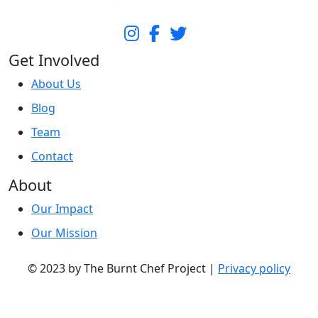
Get Involved
About Us
Blog
Team
Contact
About
Our Impact
Our Mission
© 2023 by The Burnt Chef Project |
Privacy policy