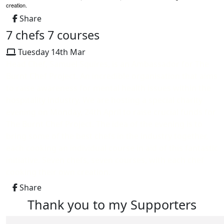
creation.
Share
7 chefs 7 courses
Tuesday 14th Mar
Head Chef, Samuel Squires, is an Ambassador for The
Burnt Chef Project. An incredible organisation that aims
to raise awareness for mental health issues within the
hospitality industry. We are hosting a special charity
evening on Monday, 24th April to raise crucial funds for
The Burnt Chef Project. The idea of the evening is to
bring some of the best chefs in the industry together,
each cooking an individual course in aid of this fantastic
initiative. Seven chefs, seven courses, with each chef
cooking their own creation.
Share
Thank you to my Supporters