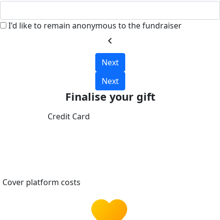
I'd like to remain anonymous to the fundraiser
chevron_left
Next
Next
Finalise your gift
Credit Card
Cover platform costs