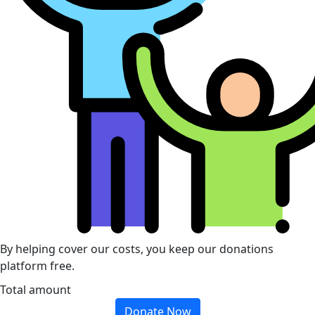
By helping cover our costs, you keep our donations
platform free.
Total amount
Donate Now