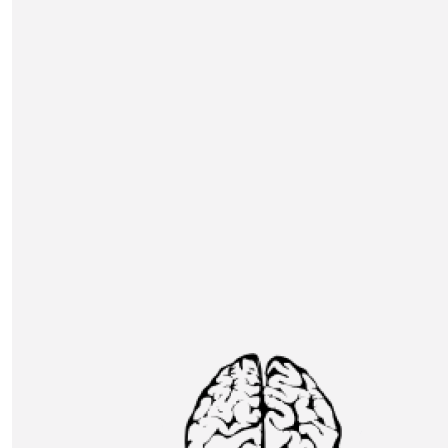
DH table
£
150
Adam Pescod
Joining Nick Evans table - looking forward to the eve
Our Team
£
150
Bethany Taylor
£
150
Nathan Marks
DH table