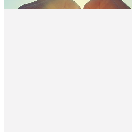
£
316.50
Anonymous
Table of 2 Reed
£
316.50
Vitor Larga & Nancy Sadi
£
300
Will And Debs Davies
2 for Nicks Table pls
£
300