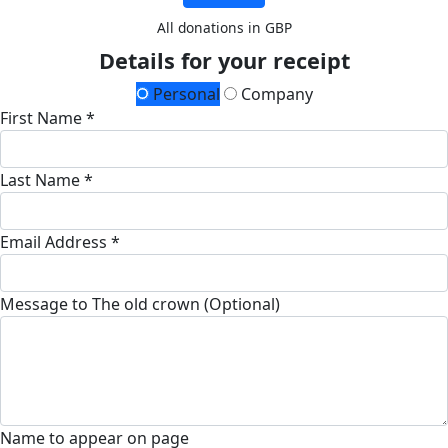
All donations in GBP
Details for your receipt
Personal
Company
First Name *
Last Name *
Email Address *
Message to The old crown (Optional)
Name to appear on page