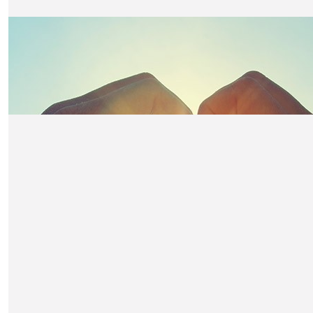
Richard Dtarkey
DH
£
150
Ray Eastman
Ray E on Dave Hatton’s table
£
150
Penny Eastman
Penny E - Dave Hatton’s table
£
150
Colin Fisher