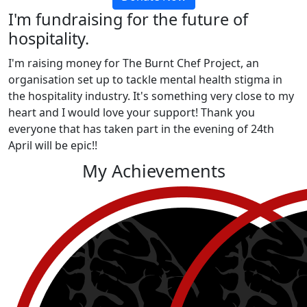
I'm fundraising for the future of
hospitality.
I'm raising money for The Burnt Chef Project, an
organisation set up to tackle mental health stigma in
the hospitality industry. It's something very close to my
heart and I would love your support! Thank you
everyone that has taken part in the evening of 24th
April will be epic!!
My Achievements