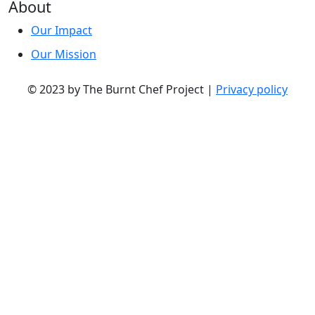
About
Our Impact
Our Mission
© 2023 by The Burnt Chef Project |
Privacy policy