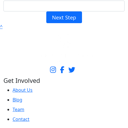
Next Step
^
Get Involved
About Us
Blog
Team
Contact