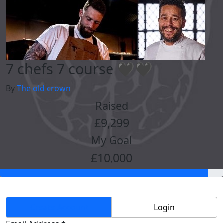
7 chefs 7 course 🖤🖤
By
The old crown
Raised
£9,299
My Goal
£10,000
Create Account
Login