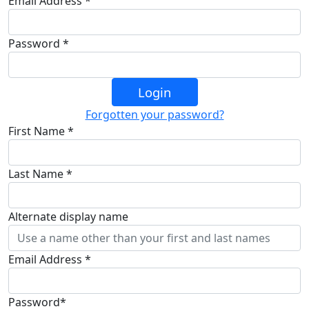
Email Address *
Password *
Login
Forgotten your password?
First Name *
Last Name *
Alternate display name
Email Address *
Password*