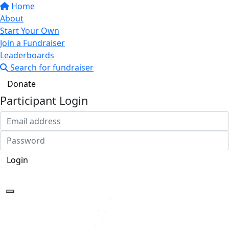
Home
About
Start Your Own
Join a Fundraiser
Leaderboards
Search for fundraiser
Donate
Participant Login
Login
Forgotten your password?