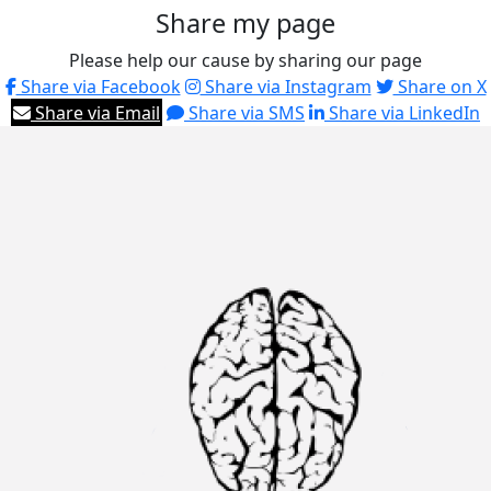
Share my page
Please help our cause by sharing our page
Share via Facebook
Share via Instagram
Share on X
Share via Email
Share via SMS
Share via LinkedIn