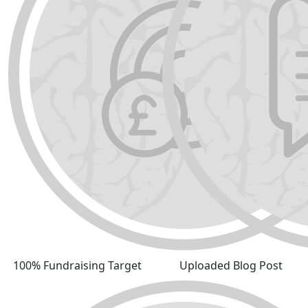
100% Fundraising Target
Uploaded Blog Post