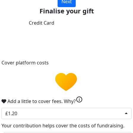
Next
Finalise your gift
Credit Card
Cover platform costs
info
Add a little to cover fees.
Why?
£1.20
Your contribution helps cover the costs of fundraising.