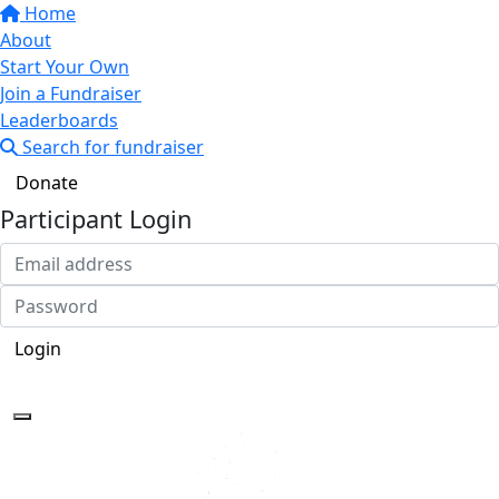
Home
About
Start Your Own
Join a Fundraiser
Leaderboards
Search for fundraiser
Donate
Participant Login
Login
Forgotten your password?