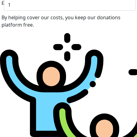
£
By helping cover our costs, you keep our donations
platform free.