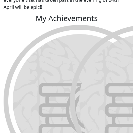
April will be epic!!
My Achievements