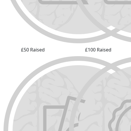
£50 Raised
£100 Raised