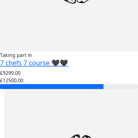
Taking part in
7 chefs 7 course 🖤🖤
£9299.00
£12500.00