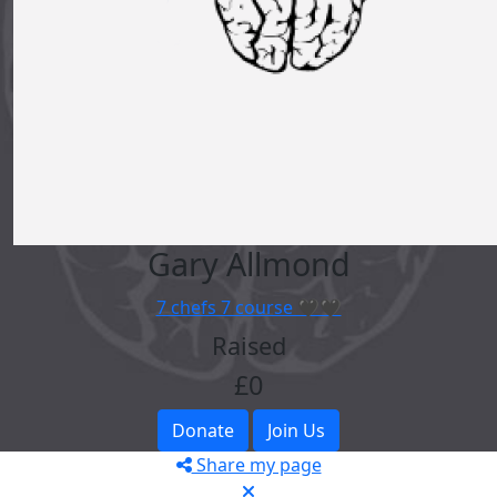
Gary Allmond
7 chefs 7 course 🖤🖤
Raised
£0
Donate
Join Us
Share my page