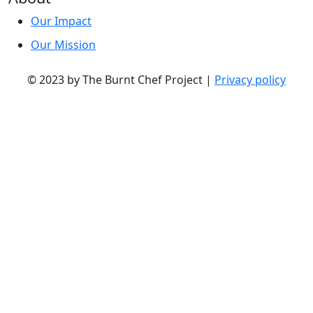
Our Impact
Our Mission
© 2023 by The Burnt Chef Project |
Privacy policy