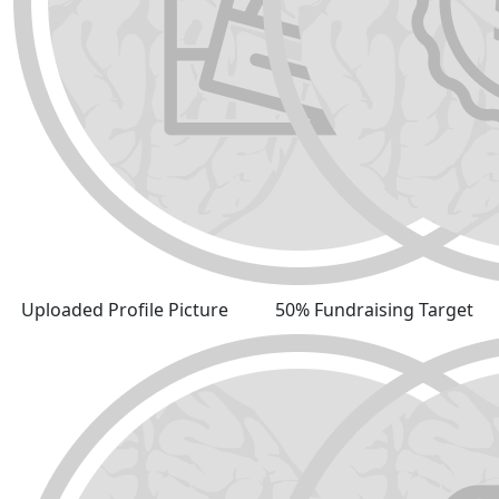
Uploaded Profile Picture
50% Fundraising Target