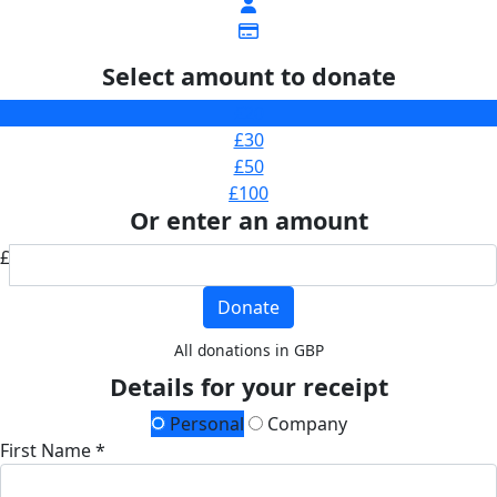
Select amount to donate
£20
£30
£50
£100
Or enter an amount
£
Donate
All donations in GBP
Details for your receipt
Personal
Company
First Name *