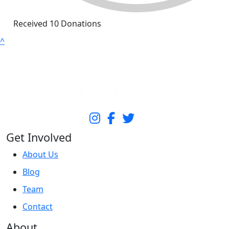
Received 10 Donations
^
Get Involved
About Us
Blog
Team
Contact
About