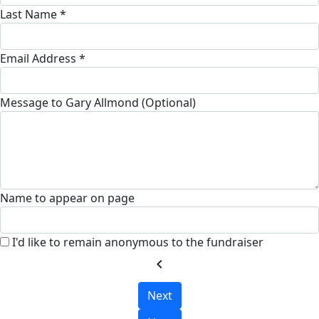
Last Name *
Email Address *
Message to Gary Allmond (Optional)
Name to appear on page
I'd like to remain anonymous to the fundraiser
chevron_left
Next