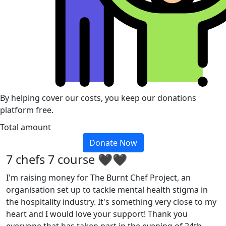
By helping cover our costs, you keep our donations
platform free.
Total amount
Donate Now
7 chefs 7 course 🖤🖤
I'm raising money for The Burnt Chef Project, an
organisation set up to tackle mental health stigma in
the hospitality industry. It's something very close to my
heart and I would love your support! Thank you
everyone that has taken part in the evening of 24th