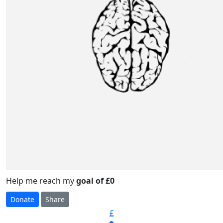
Help me reach my
goal of £0
Donate
Share
£