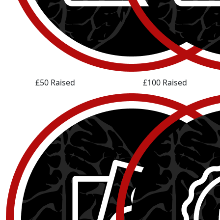
£50 Raised
£100 Raised