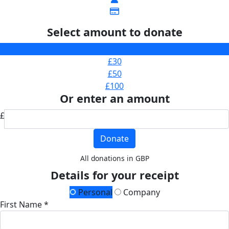
Select amount to donate
£20
£30
£50
£100
Or enter an amount
£
Donate
All donations in GBP
Details for your receipt
Personal
Company
First Name *