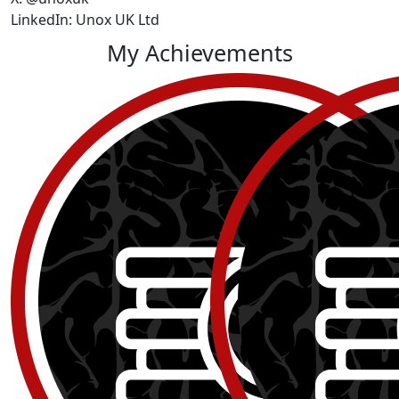
LinkedIn: Unox UK Ltd
My Achievements