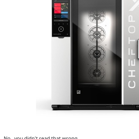
No...you didn't read that wrong.