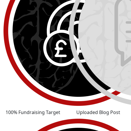
100% Fundraising Target
Uploaded Blog Post