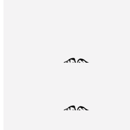
SEI
£
145
Walkers Donation
£
130
Eastfield Architecture & Construction
Great cause. Thank you Unox for the initiative.
£
127.20
Contour Contract Services Ltd