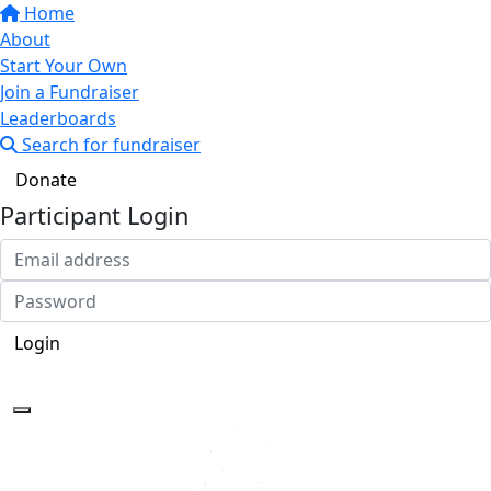
Home
About
Start Your Own
Join a Fundraiser
Leaderboards
Search for fundraiser
Donate
Participant Login
Login
Forgotten your password?