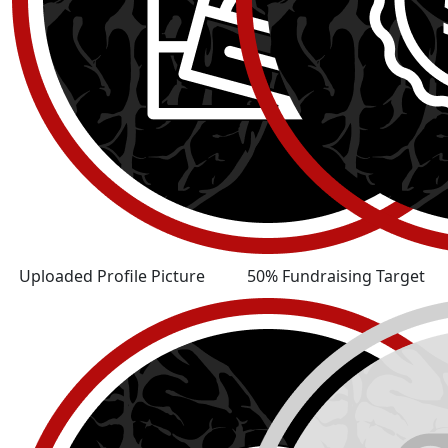
Uploaded Profile Picture
50% Fundraising Target