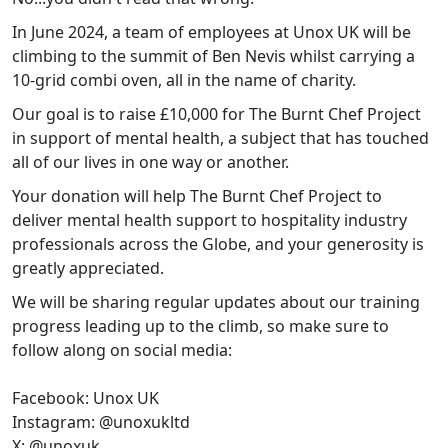
In June 2024, a team of employees at Unox UK will be
climbing to the summit of Ben Nevis whilst carrying a
10-grid combi oven, all in the name of charity.
Our goal is to raise £10,000 for The Burnt Chef Project
in support of mental health, a subject that has touched
all of our lives in one way or another.
Your donation will help The Burnt Chef Project to
deliver mental health support to hospitality industry
professionals across the Globe, and your generosity is
greatly appreciated.
We will be sharing regular updates about our training
progress leading up to the climb, so make sure to
follow along on social media:
Facebook: Unox UK
Instagram: @unoxukltd
X: @unoxuk