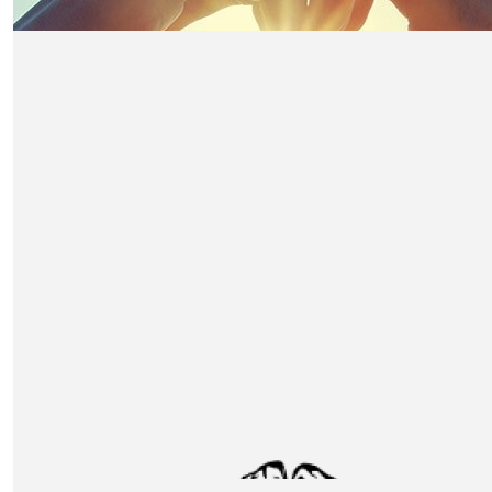
£
104.50
Caren Harvey - Food Service Equipm
Spares
Wishing you good luck from us all at FES! A worth while 
£
80
Switch Business Ltd
Good luck - this donation is linked to the SEI charity a
£
55
Feast Online
The commitment from your team is a testament of your