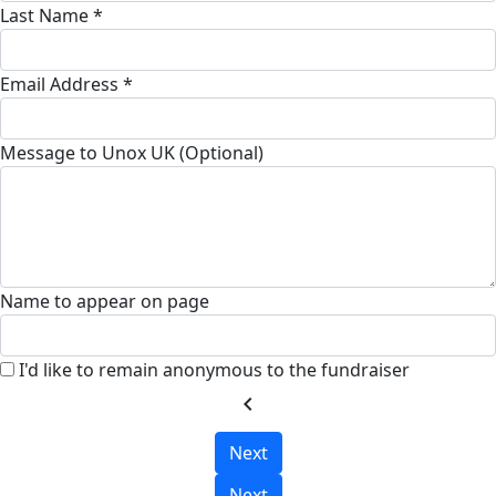
Last Name *
Email Address *
Message to Unox UK (Optional)
Name to appear on page
I'd like to remain anonymous to the fundraiser
chevron_left
Next
Next