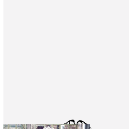
company 👏 Amazing work everyone involved in this, Go 
💪
£
53
Dan Hatch
£
53
Matt Roberts
Amazing project, well done everyone involved!
£
53
Andrew Macdonald
Full of admiration for this challenge Good luck to all car