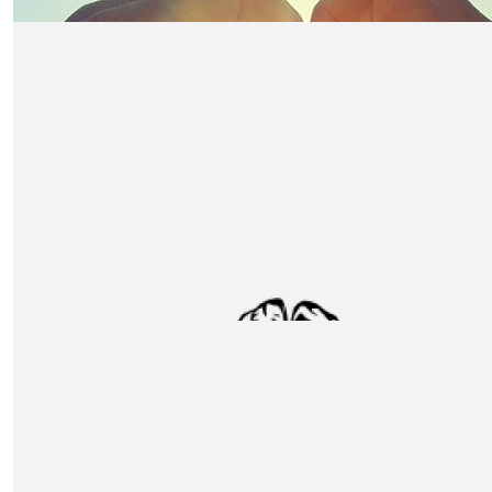
£
500
Thomas Franks
All the very best of luck.
£
305
Foxton Budd
Good luck team Unox! Excellent cause :)
£
250
Hk Engineering Ltd
£
212
Andrii Lapshii