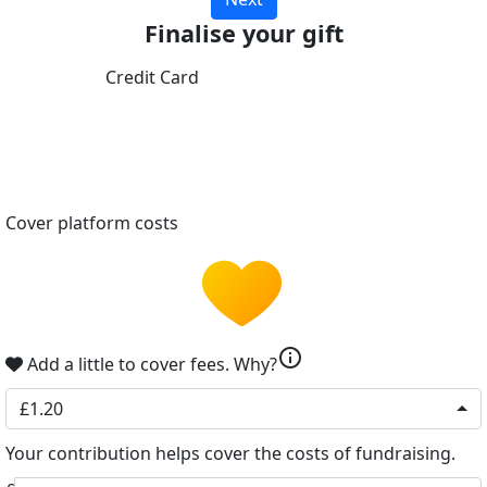
Finalise your gift
Credit Card
Cover platform costs
info
Add a little to cover fees.
Why?
£1.20
Your contribution helps cover the costs of fundraising.