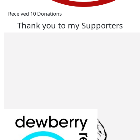
Received 10 Donations
Thank you to my Supporters