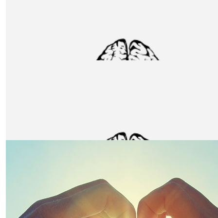
£
106
Garry Howe
£
106
Kane Needs
Fantastic cause and a monumental challenge. To all taki
good luck! From all at Marren.
£
106
Cce London
Good Luck Team Unox! A worthy charity, CCE are happy
supporting Unox and the Charity.