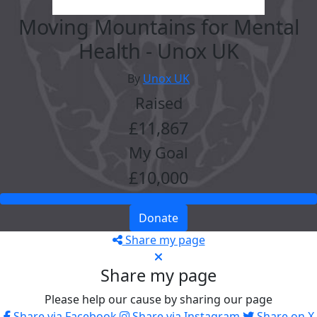
Moving Mountains for Mental
Health - Unox UK
By
Unox UK
Raised
£11,867
My Goal
£10,000
Donate
Share my page
Share my page
Please help our cause by sharing our page
Share via Facebook
Share via Instagram
Share on X