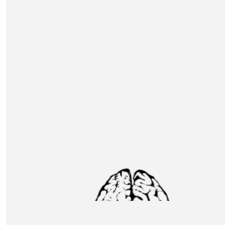
Andrew Macdonald
Well done Thomas and Team. Beyond superhuman in my
£
31.80
Kevin & Jane Gynn
Good luck guys take care Jane & Kevin Gynn
£
31.80
Rebecca & Jordan Kincaid
Good Luck Ash & Co xx
£
31.80