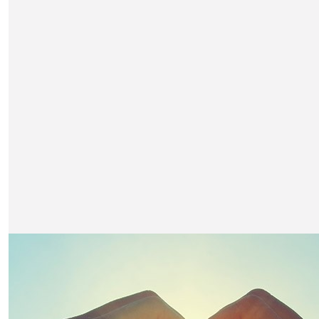
£
501
Nimlok
Great cause and an exciting challenge. Look forward to
pictures from the summit!
£
500
Eat Pr & Marketing
Good luck Team Unox - We're behind you every step of 
(quite literally). Well done on raising money for such an 
industry cause too.