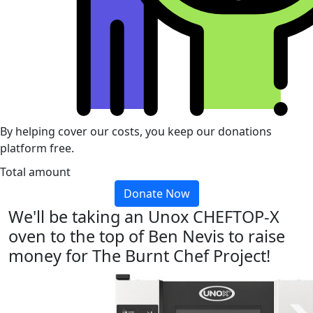
By helping cover our costs, you keep our donations
platform free.
Total amount
Donate Now
We'll be taking an Unox CHEFTOP-X
oven to the top of Ben Nevis to raise
money for The Burnt Chef Project!