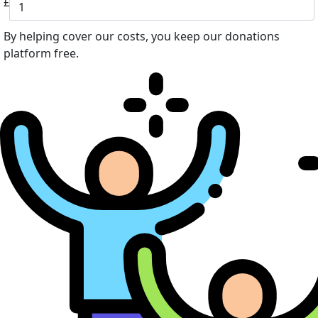
£
By helping cover our costs, you keep our donations
platform free.