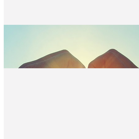
£
50
Victoria Beal
Super proud of you all! 🏔️
£
50
John Cunningham
Fantastic initiative for a great cause, FEA is delighted to 
go Scott and Team Unox!
£
50
Lisa Hatch
Good look Daniel and team from Mum & Dad