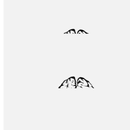
Chloe Clifford
Such a huge achievement. Well done team x
£
31.80
Jonathan Wright
Congratulations to all. Jon and Sue Wright
£
31.35
Sarah Kettley
We couldn’t be more proud to know such a top bloke 
wish you a safe climb. We are cheering (bit squawky!) you
way. All of the love Sarah Chris Rose and Nieve x