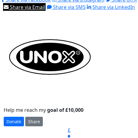
Share via Email
Share via SMS
Share via LinkedIn
Help me reach my
goal of £10,000
Donate
Share
£