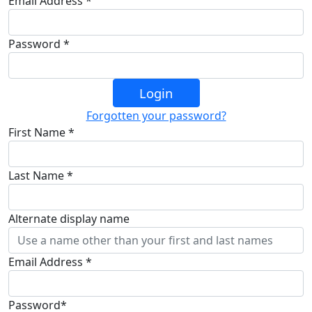
Email Address *
Password *
Login
Forgotten your password?
First Name *
Last Name *
Alternate display name
Email Address *
Password*