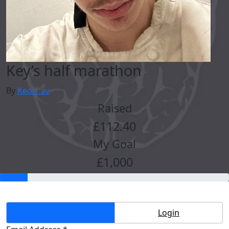
Key’s half marathon
By
Keon_av
Raised
£112.40
My Goal
£1,000
Create Account
Login