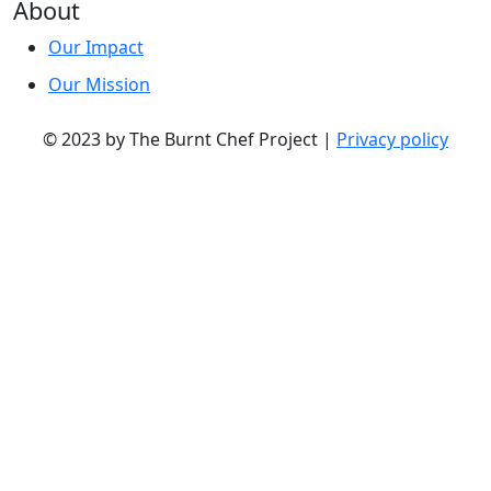
About
Our Impact
Our Mission
© 2023 by The Burnt Chef Project |
Privacy policy