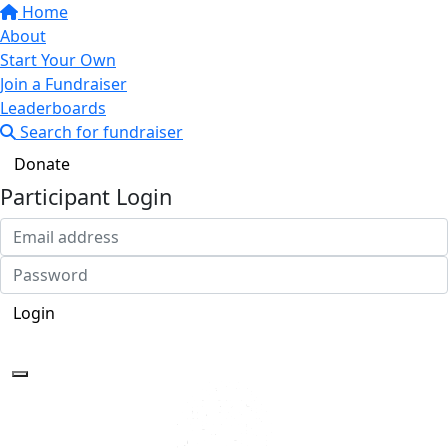
Home
About
Start Your Own
Join a Fundraiser
Leaderboards
Search for fundraiser
Donate
Participant Login
Login
Forgotten your password?