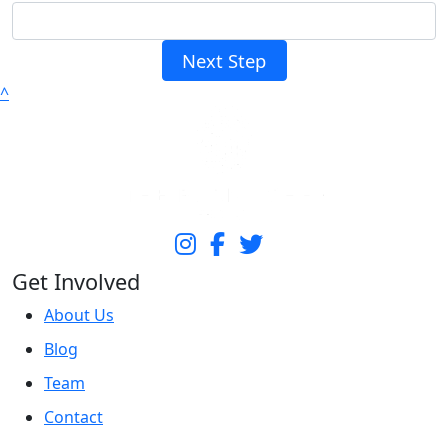
Next Step
^
Get Involved
About Us
Blog
Team
Contact