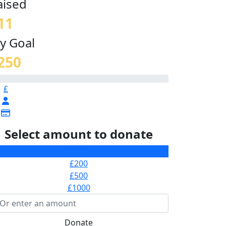
aised
11
y Goal
250
£
Select amount to donate
£100
£200
£500
£1000
Donate