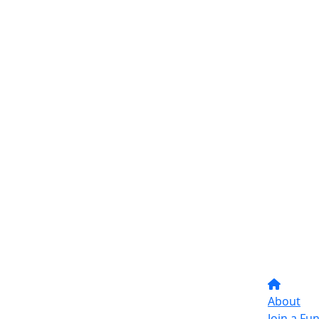
About
Join a Fu