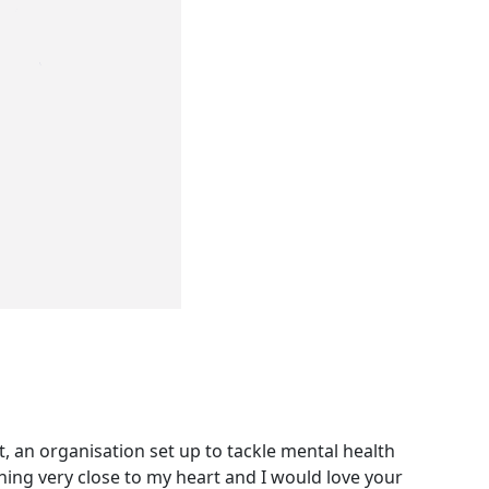
, an organisation set up to tackle mental health
thing very close to my heart and I would love your