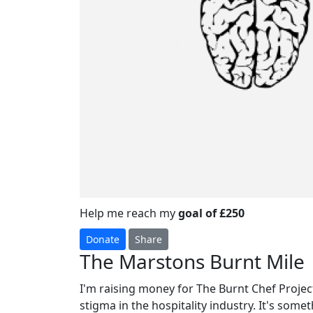
Help me reach my
goal of £250
Donate
Share
The Marstons Burnt Mile
I'm raising money for The Burnt Chef Project
stigma in the hospitality industry. It's some