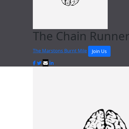
The Chain Runne
The Marstons Burnt Mile
Join Us