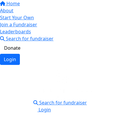
Home
About
Start Your Own
Join a Fundraiser
Leaderboards
Search for fundraiser
Donate
Login
Search for fundraiser
Login