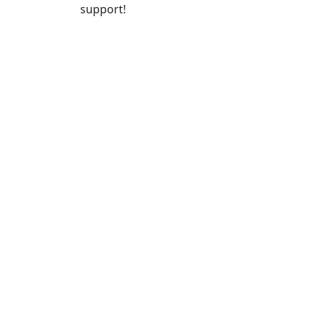
support!