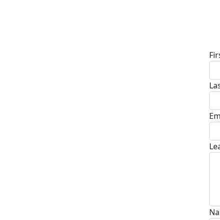
D
Fi
La
Em
Le
Na