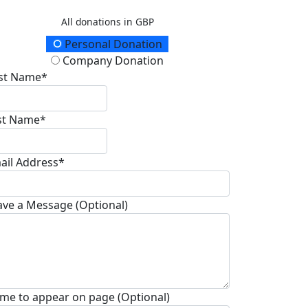
All donations in GBP
onation Type
Personal Donation
Company Donation
rst Name*
st Name*
ail Address*
ave a Message (Optional)
me to appear on page (Optional)