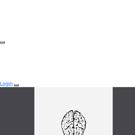
Login