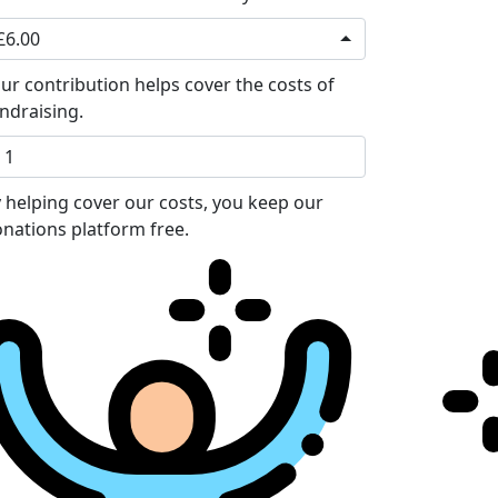
£6.00
ur contribution helps cover the costs of
ndraising.
 helping cover our costs, you keep our
nations platform free.