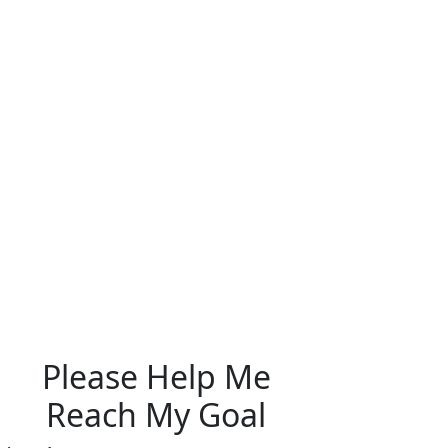
Please Help Me
Reach My Goal