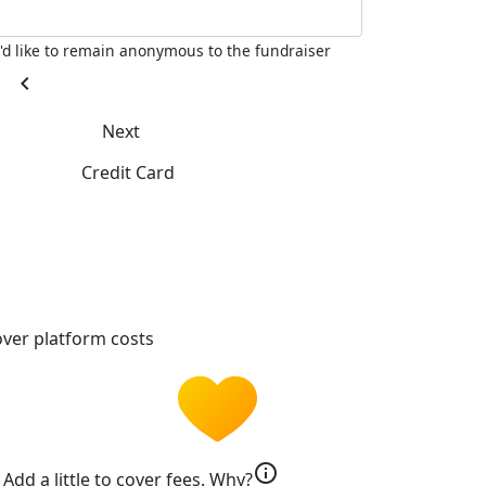
I'd like to remain anonymous to the fundraiser
chevron_left
Next
Credit Card
ver platform costs
info
Add a little to cover fees.
Why?