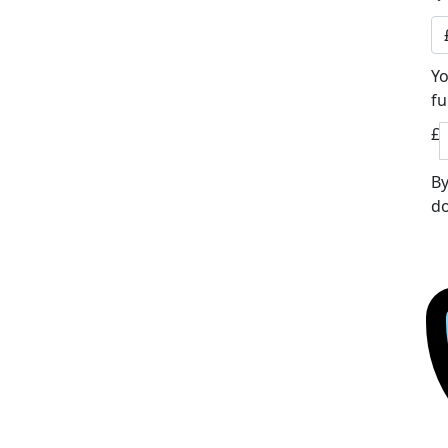
Yo
fu
£
By
do