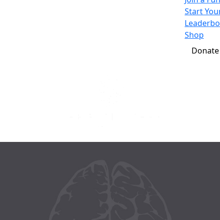
Start Yo
Leaderbo
Shop
Donate