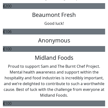
£
200
Beaumont Fresh
Good luck!
£
106
Anonymous
£
100
Midland Foods
Proud to support Sam and The Burnt Chef Project.
Mental health awareness and support within the
hospitality and food industries is incredibly important,
and we’re delighted to contribute to such a worthwhile
cause. Best of luck with the challenge from everyone at
Midland Foods.
£
100