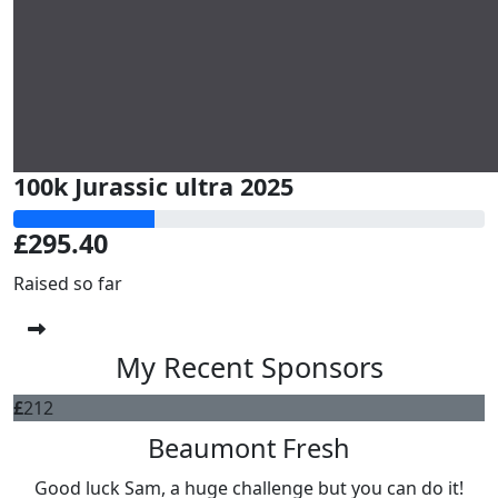
100k Jurassic ultra 2025
£295.40
Raised so far
My Recent Sponsors
£
212
Beaumont Fresh
Good luck Sam, a huge challenge but you can do it!