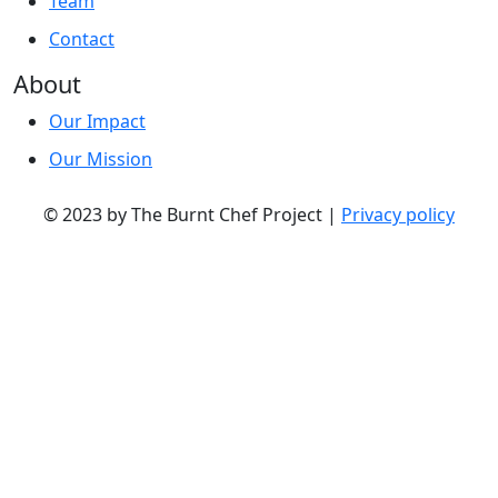
Team
Contact
About
Our Impact
Our Mission
© 2023 by The Burnt Chef Project |
Privacy policy