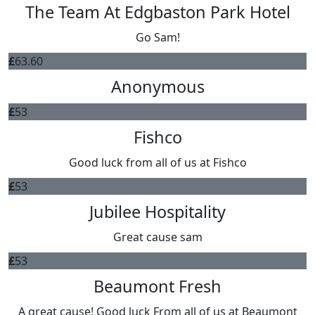
The Team At Edgbaston Park Hotel
Go Sam!
£
63.60
Anonymous
£
53
Fishco
Good luck from all of us at Fishco
£
53
Jubilee Hospitality
Great cause sam
£
53
Beaumont Fresh
A great cause! Good luck From all of us at Beaumont