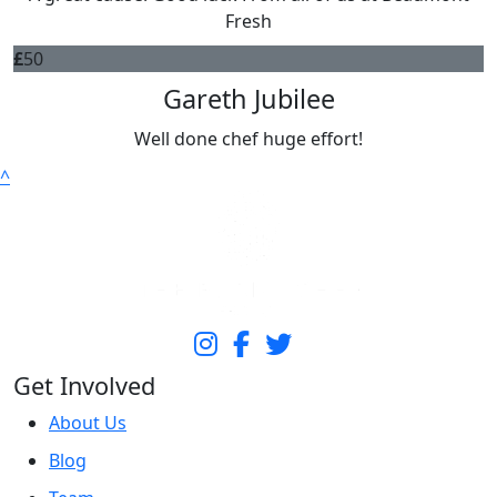
Fresh
£
50
Gareth Jubilee
Well done chef huge effort!
^
Get Involved
About Us
Blog