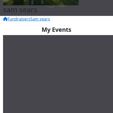
sam sears
Fundraisers
Sam sears
My Events