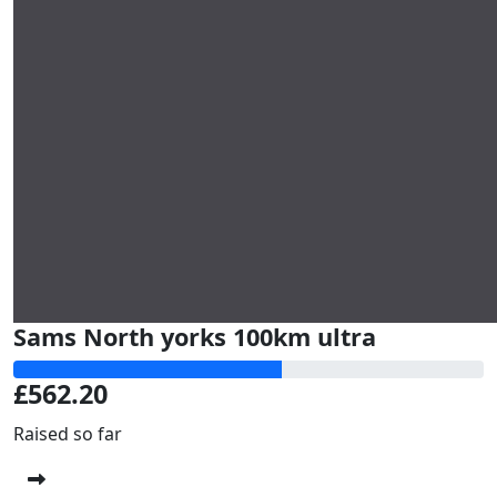
Sams North yorks 100km ultra
£562.20
Raised so far