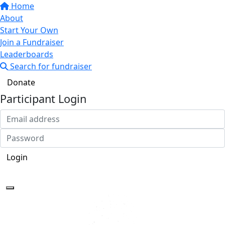
Home
About
Start Your Own
Join a Fundraiser
Leaderboards
Search for fundraiser
Donate
Participant Login
Login
Forgotten your password?