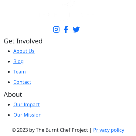
Get Involved
About Us
Blog
Team
Contact
About
Our Impact
Our Mission
© 2023 by The Burnt Chef Project |
Privacy policy