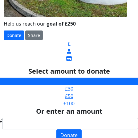
Help us reach our
goal of £250
Donate
Share
£
Select amount to donate
£20
£30
£50
£100
Or enter an amount
£
Donate