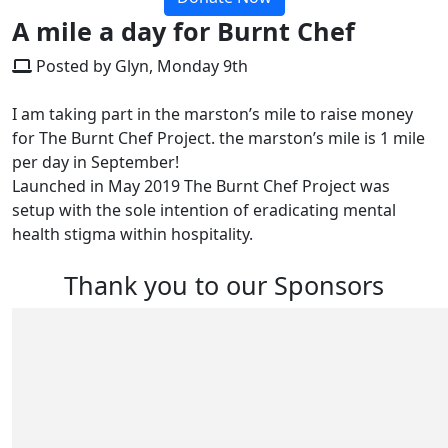
A mile a day for Burnt Chef
Posted by Glyn, Monday 9th
I am taking part in the marston’s mile to raise money
for The Burnt Chef Project. the marston’s mile is 1 mile
per day in September!
Launched in May 2019 The Burnt Chef Project was
setup with the sole intention of eradicating mental
health stigma within hospitality.
Thank you to our Sponsors