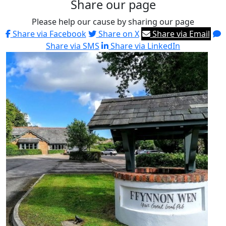
Share our page
Please help our cause by sharing our page
Share via Facebook
Share on X
Share via Email
Share via SMS
Share via LinkedIn