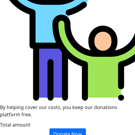
By helping cover our costs, you keep our donations
platform free.
Total amount
Donate Now