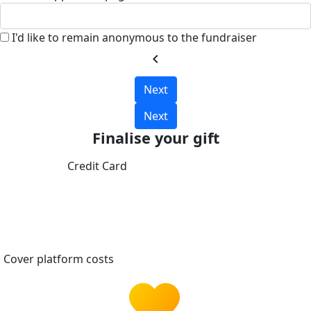
I'd like to remain anonymous to the fundraiser
chevron_left
Next
Next
Finalise your gift
Credit Card
Cover platform costs