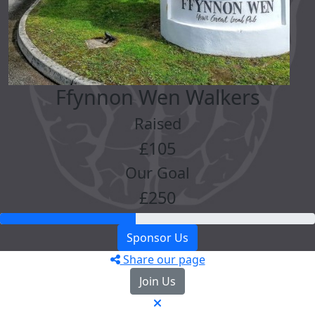
Ffynnon Wen Walkers
Raised
£105
Our Goal
£250
Sponsor Us
Share our page
Join Us