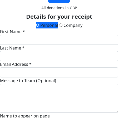
All donations in GBP
Details for your receipt
Personal
Company
First Name *
Last Name *
Email Address *
Message to Team (Optional)
Name to appear on page