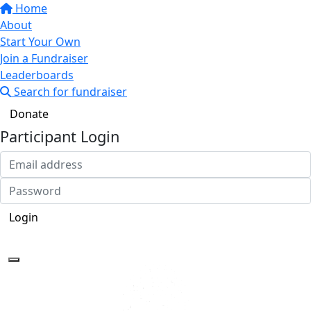
Home
About
Start Your Own
Join a Fundraiser
Leaderboards
Search for fundraiser
Donate
Participant Login
Login
Forgotten your password?