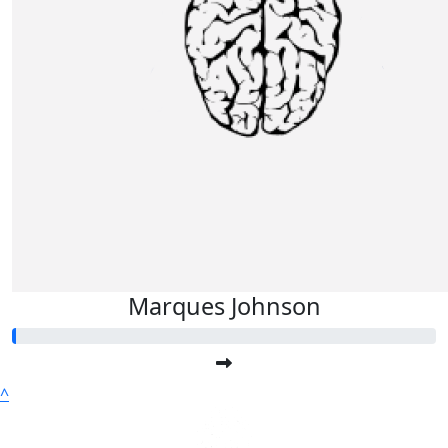
Marques Johnson
^