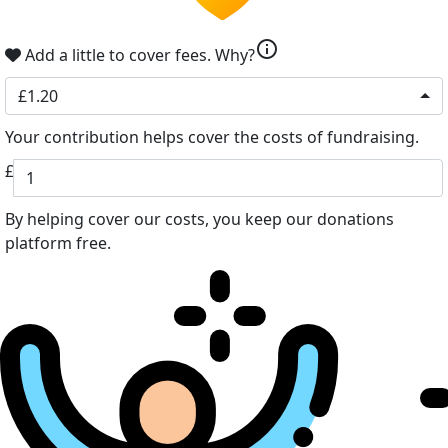
info
Add a little to cover fees.
Why?
£1.20
Your contribution helps cover the costs of fundraising.
£
By helping cover our costs, you keep our donations
platform free.