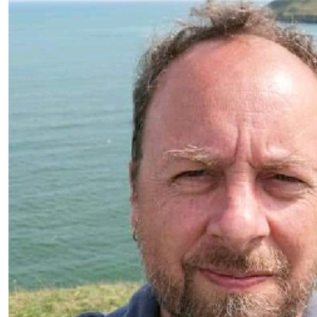
£
10.45
David Wolfe
£
10.00
Clare Ricketts
The best views come after the hardest climb ☀️⛰️
£
5.00
Ollie 🐕
Bring me back a bone! 🦴 🐕