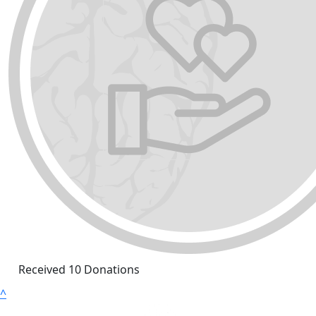
Received 10 Donations
^