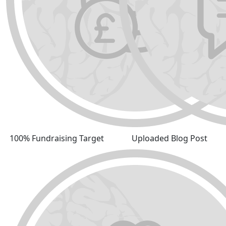
100% Fundraising Target
Uploaded Blog Post