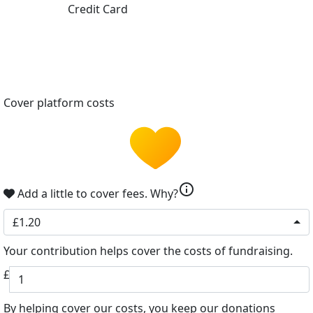
Credit Card
Cover platform costs
info
Add a little to cover fees.
Why?
£1.20
Your contribution helps cover the costs of fundraising.
£
By helping cover our costs, you keep our donations