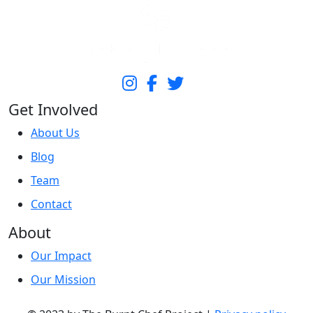
Get Involved
About Us
Blog
Team
Contact
About
Our Impact
Our Mission