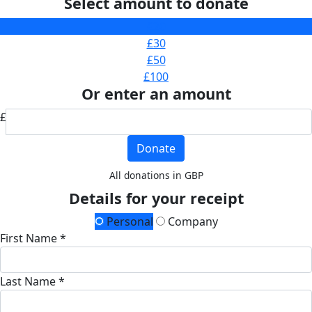
Select amount to donate
£20
£30
£50
£100
Or enter an amount
£
Donate
All donations in GBP
Details for your receipt
Personal
Company
First Name *
Last Name *