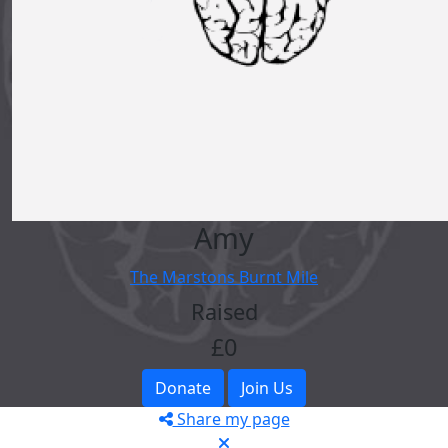
Amy
The Marstons Burnt Mile
Raised
£0
Donate
Join Us
Share my page