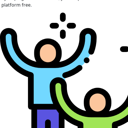
platform free.