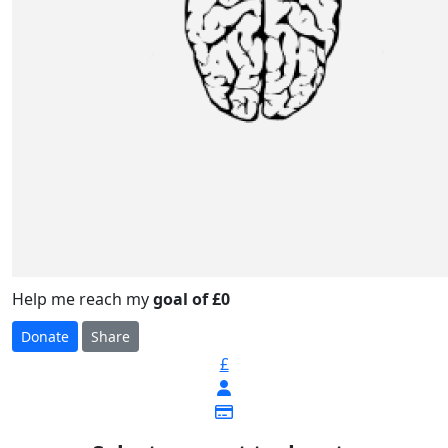
Help me reach my
goal of £0
Donate
Share
£