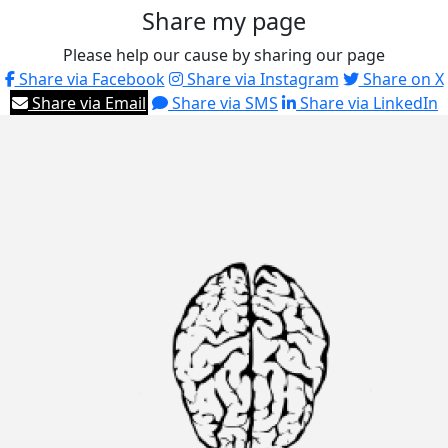
Share my page
Please help our cause by sharing our page
Share via Facebook
Share via Instagram
Share on X
Share via Email
Share via SMS
Share via LinkedIn