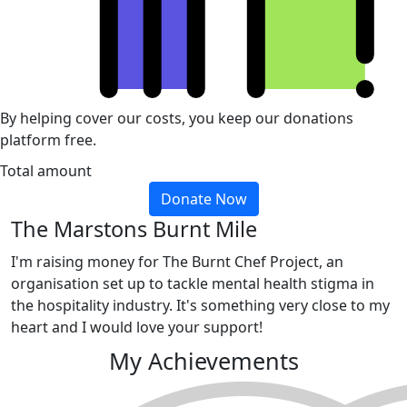
By helping cover our costs, you keep our donations
platform free.
Total amount
Donate Now
The Marstons Burnt Mile
I'm raising money for The Burnt Chef Project, an
organisation set up to tackle mental health stigma in
the hospitality industry. It's something very close to my
heart and I would love your support!
My Achievements