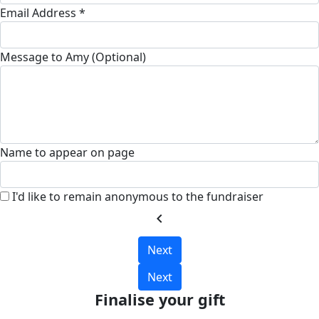
Email Address *
Message to Amy (Optional)
Name to appear on page
I'd like to remain anonymous to the fundraiser
chevron_left
Next
Next
Finalise your gift