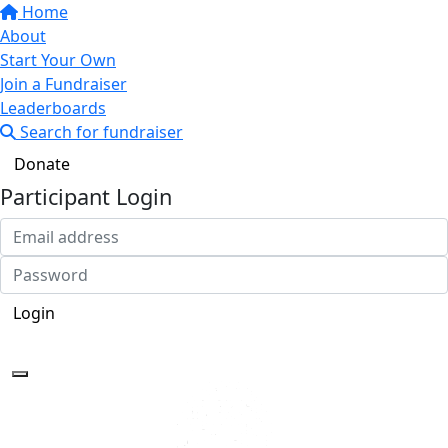
Home
About
Start Your Own
Join a Fundraiser
Leaderboards
Search for fundraiser
Donate
Participant Login
Login
Forgotten your password?