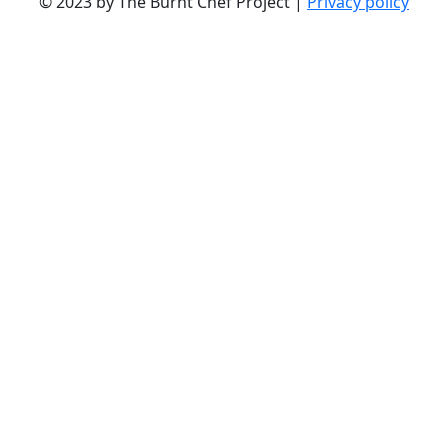
© 2023 by The Burnt Chef Project |
Privacy policy