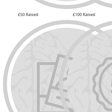
£50 Raised
£100 Raised