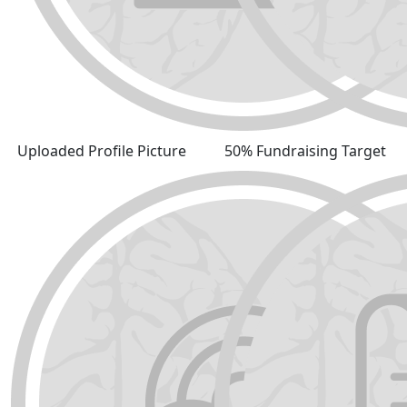
Uploaded Profile Picture
50% Fundraising Target