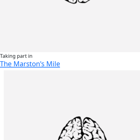
Taking part in
The Marston's Mile