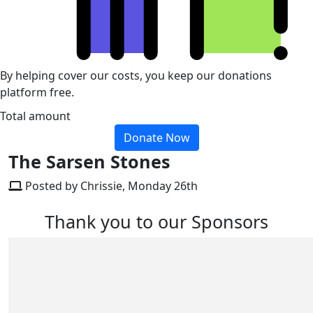
By helping cover our costs, you keep our donations
platform free.
Total amount
Donate Now
The Sarsen Stones
Posted by Chrissie, Monday 26th
Thank you to our Sponsors