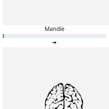
Mandie