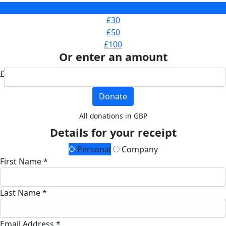
£20
£30
£50
£100
Or enter an amount
£
Donate
All donations in GBP
Details for your receipt
Personal
Company
First Name *
Last Name *
Email Address *