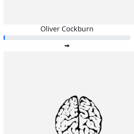
Oliver Cockburn