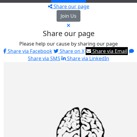
Share our page
Join Us
Share our page
Please help our cause by sharing our page
Share via Facebook
Share on X
Share via Email
Share via SMS
Share via LinkedIn