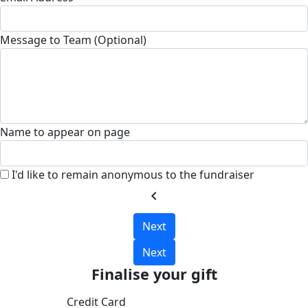
Message to Team (Optional)
Name to appear on page
I'd like to remain anonymous to the fundraiser
chevron_left
Next
Next
Finalise your gift
Credit Card