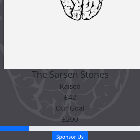
The Sarsen Stones
Raised
£42
Our Goal
£200
Sponsor Us