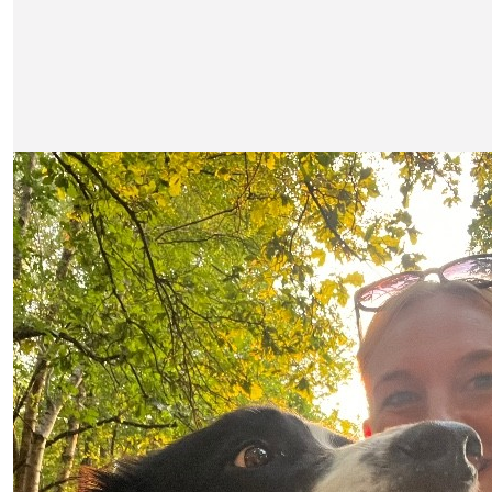
Our Team Members
£
21.20
£
10.60