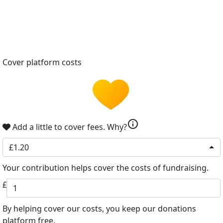
Cover platform costs
info
Add a little to cover fees.
Why?
£1.20
Your contribution helps cover the costs of fundraising.
£
By helping cover our costs, you keep our donations
platform free.