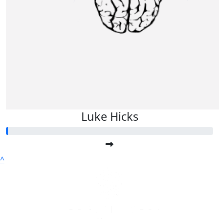
Luke Hicks
^