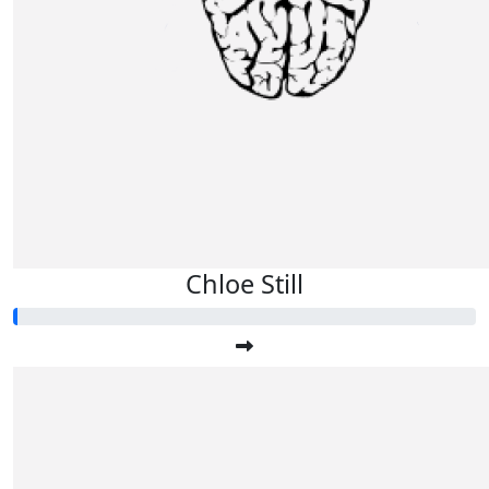
Chloe Still