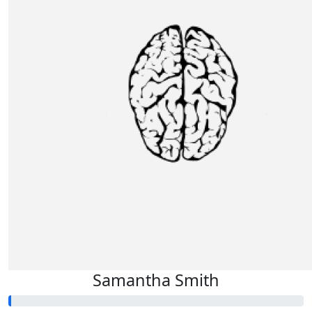
Samantha Smith