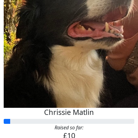
Anonymous
Chloe Bate
£
10.00
Suzanne Martin
Chrissie Matlin
Raised so far:
£10