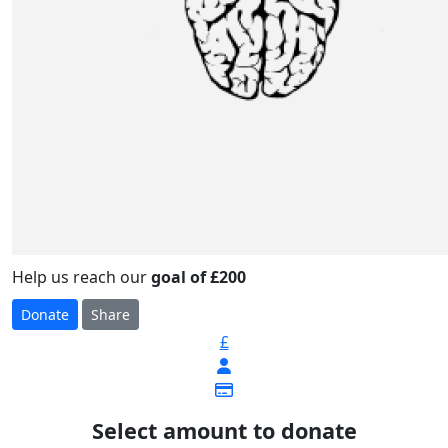
Help us reach our
goal of £200
Donate
Share
£
Select amount to donate