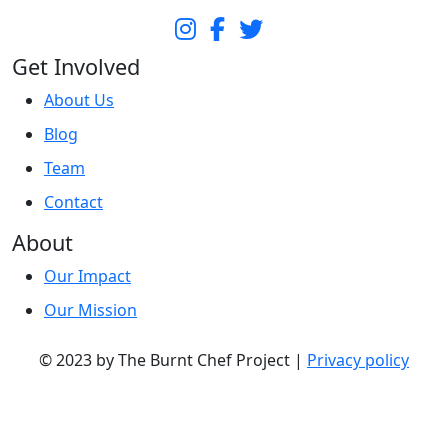
Get Involved
About Us
Blog
Team
Contact
About
Our Impact
Our Mission
© 2023 by The Burnt Chef Project |
Privacy policy