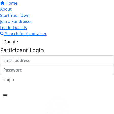
Home
About
Start Your Own
Join a Fundraiser
Leaderboards
Search for fundraiser
Donate
Participant Login
Login
Forgotten your password?