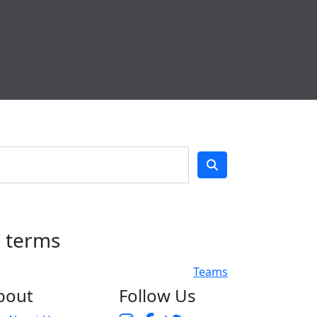
h terms
Teams
bout
Follow Us