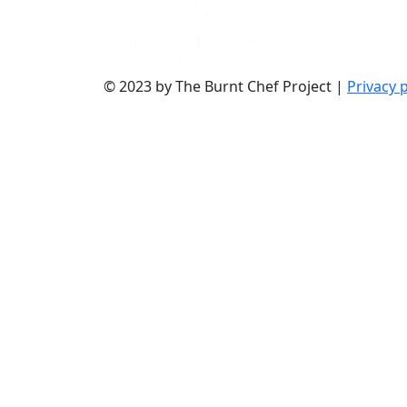
© 2023 by The Burnt Chef Project |
Privacy p