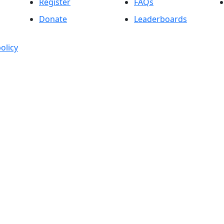
Register
FAQs
Donate
Leaderboards
olicy