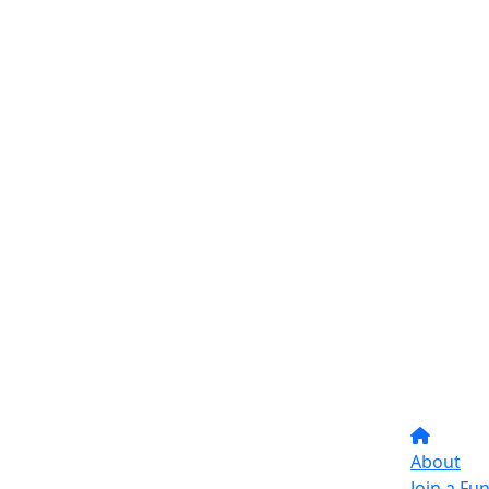
About
Join a Fu