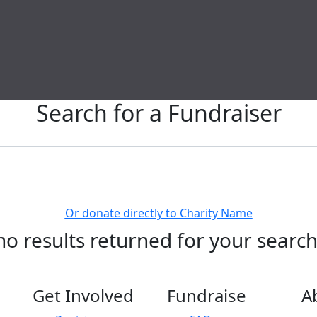
Search for a Fundraiser
Or donate directly to Charity Name
no results returned for your searc
Get Involved
Fundraise
A