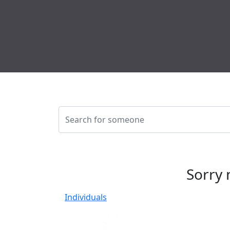
Sorry 
Individuals