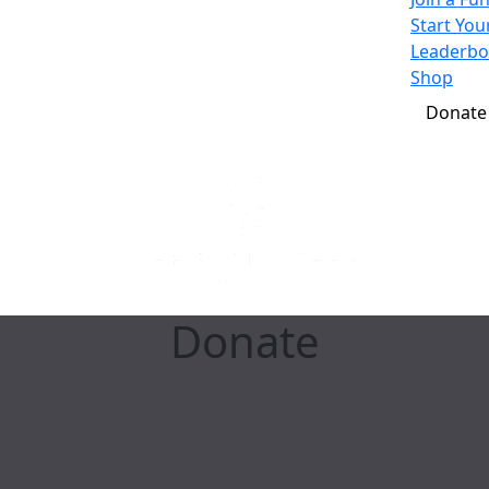
Start Yo
Leaderbo
Shop
Donate
Donate