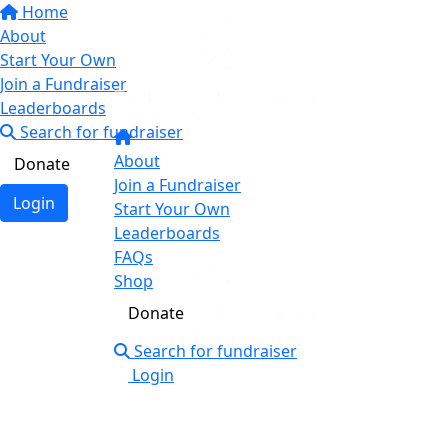
Home
About
Start Your Own
Join a Fundraiser
Leaderboards
Search for fundraiser
About
Donate
Join a Fundraiser
Login
Start Your Own
Leaderboards
FAQs
Shop
Donate
Search for fundraiser
Login