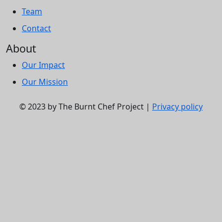
Team
Contact
About
Our Impact
Our Mission
© 2023 by The Burnt Chef Project |
Privacy policy