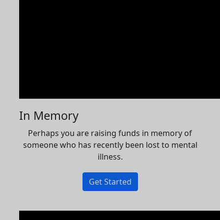
In Memory
Perhaps you are raising funds in memory of
someone who has recently been lost to mental
illness.
Get Started