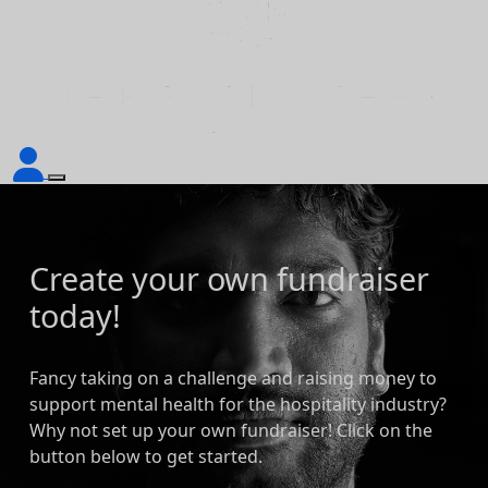
Create your own fundraiser
today!
Fancy taking on a challenge and raising money to
support mental health for the hospitality industry?
Why not set up your own fundraiser! Click on the
button below to get started.