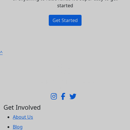
started
Get Started
^
Get Involved
About Us
Blog