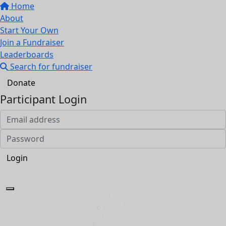
Home
About
Start Your Own
Join a Fundraiser
Leaderboards
Search for fundraiser
Donate
Participant Login
Login
Forgotten your password?