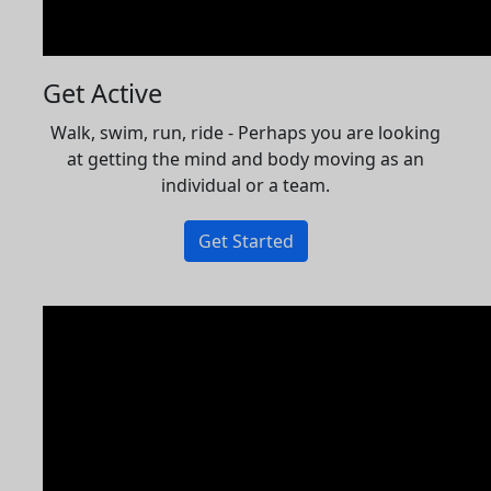
Get Active
Walk, swim, run, ride - Perhaps you are looking
at getting the mind and body moving as an
individual or a team.
Get Started