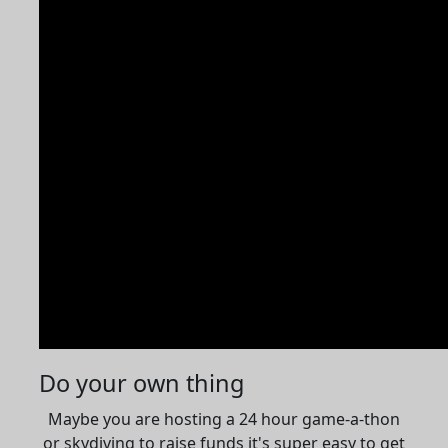
Do your own thing
Maybe you are hosting a 24 hour game-a-thon
or skydiving to raise funds it's super easy to get