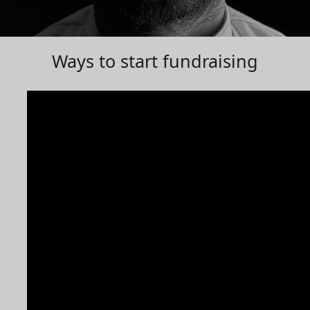
Ways to start fundraising